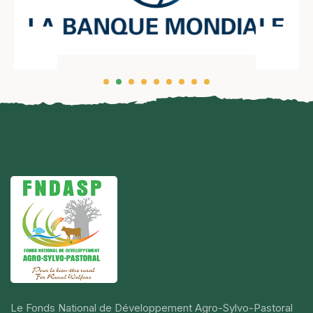
Le Fonds National de Développement Agro-Sylvo-Pastoral