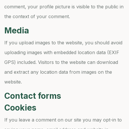
comment, your profile picture is visible to the public in
the context of your comment.
Media
If you upload images to the website, you should avoid
uploading images with embedded location data (EXIF
GPS) included. Visitors to the website can download
and extract any location data from images on the
website.
Contact forms
Cookies
If you leave a comment on our site you may opt-in to