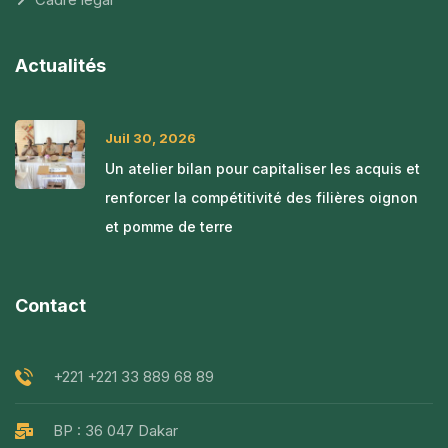
Actualités
Juil 30, 2026
Un atelier bilan pour capitaliser les acquis et
renforcer la compétitivité des filières oignon
et pomme de terre
Contact
+221 +221 33 889 68 89
BP : 36 047 Dakar