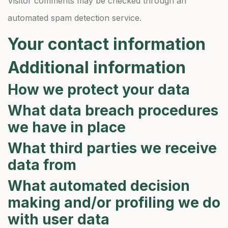
Visitor comments may be checked through an
automated spam detection service.
Your contact information
Additional information
How we protect your data
What data breach procedures
we have in place
What third parties we receive
data from
What automated decision
making and/or profiling we do
with user data