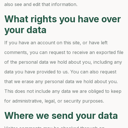
also see and edit that information.
What rights you have over
your data
If you have an account on this site, or have left
comments, you can request to receive an exported file
of the personal data we hold about you, including any
data you have provided to us. You can also request
that we erase any personal data we hold about you.
This does not include any data we are obliged to keep
for administrative, legal, or security purposes.
Where we send your data