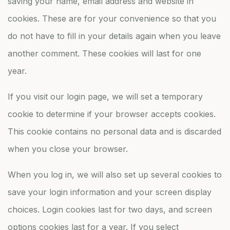
saving your name, email address and website in
cookies. These are for your convenience so that you
do not have to fill in your details again when you leave
another comment. These cookies will last for one
year.
If you visit our login page, we will set a temporary
cookie to determine if your browser accepts cookies.
This cookie contains no personal data and is discarded
when you close your browser.
When you log in, we will also set up several cookies to
save your login information and your screen display
choices. Login cookies last for two days, and screen
options cookies last for a year. If you select