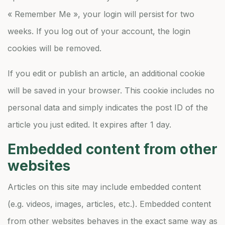
« Remember Me », your login will persist for two
weeks. If you log out of your account, the login
cookies will be removed.
If you edit or publish an article, an additional cookie
will be saved in your browser. This cookie includes no
personal data and simply indicates the post ID of the
article you just edited. It expires after 1 day.
Embedded content from other
websites
Articles on this site may include embedded content
(e.g. videos, images, articles, etc.). Embedded content
from other websites behaves in the exact same way as