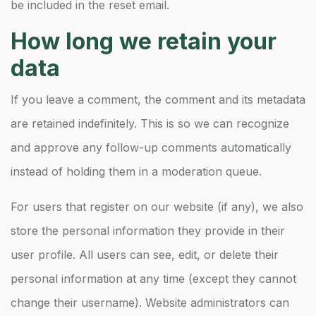
be included in the reset email.
How long we retain your
data
If you leave a comment, the comment and its metadata
are retained indefinitely. This is so we can recognize
and approve any follow-up comments automatically
instead of holding them in a moderation queue.
For users that register on our website (if any), we also
store the personal information they provide in their
user profile. All users can see, edit, or delete their
personal information at any time (except they cannot
change their username). Website administrators can