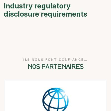
Industry regulatory
disclosure requirements
ILS NOUS FONT CONFIANCE…
NOS PARTENAIRES