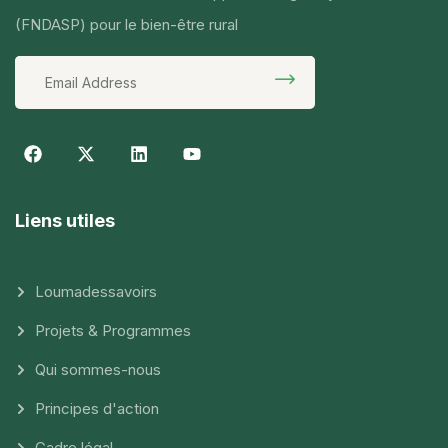
(FNDASP) pour le bien-être rural
Liens utiles
Loumadessavoirs
Projets & Programmes
Qui sommes-nous
Principes d'action
Cadre légal