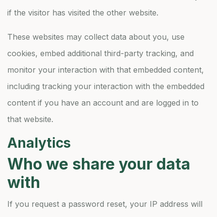
if the visitor has visited the other website.
These websites may collect data about you, use
cookies, embed additional third-party tracking, and
monitor your interaction with that embedded content,
including tracking your interaction with the embedded
content if you have an account and are logged in to
that website.
Analytics
Who we share your data
with
If you request a password reset, your IP address will