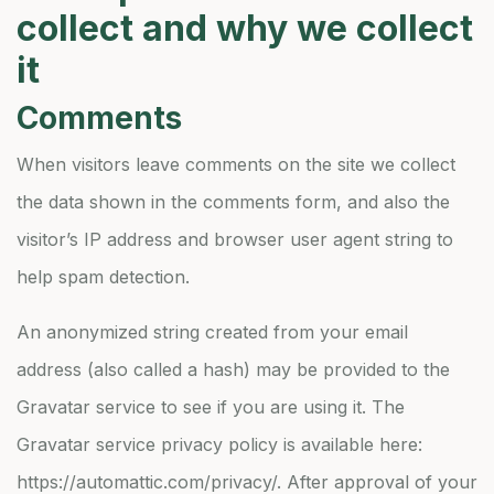
collect and why we collect
it
Comments
When visitors leave comments on the site we collect
the data shown in the comments form, and also the
visitor’s IP address and browser user agent string to
help spam detection.
An anonymized string created from your email
address (also called a hash) may be provided to the
Gravatar service to see if you are using it. The
Gravatar service privacy policy is available here:
https://automattic.com/privacy/. After approval of your