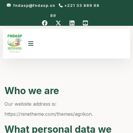
fndasp@fndasp.sn
+221 33 889 68
89
Who we are
Our website address is:
https://ninetheme.com/themes/agrikon.
What personal data we